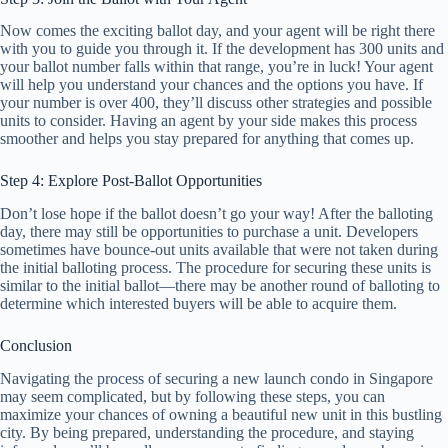
Now comes the exciting ballot day, and your agent will be right there
with you to guide you through it. If the development has 300 units and
your ballot number falls within that range, you’re in luck! Your agent
will help you understand your chances and the options you have. If
your number is over 400, they’ll discuss other strategies and possible
units to consider. Having an agent by your side makes this process
smoother and helps you stay prepared for anything that comes up.
Step 4: Explore Post-Ballot Opportunities
Don’t lose hope if the ballot doesn’t go your way! After the balloting
day, there may still be opportunities to purchase a unit. Developers
sometimes have bounce-out units available that were not taken during
the initial balloting process. The procedure for securing these units is
similar to the initial ballot—there may be another round of balloting to
determine which interested buyers will be able to acquire them.
Conclusion
Navigating the process of securing a new launch condo in Singapore
may seem complicated, but by following these steps, you can
maximize your chances of owning a beautiful new unit in this bustling
city. By being prepared, understanding the procedure, and staying