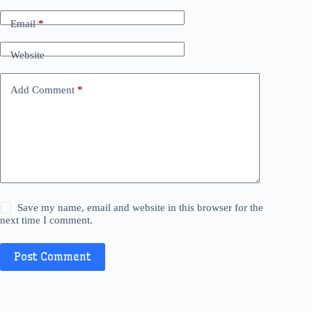
Email
*
Website
Add Comment
*
Save my name, email and website in this browser for the
next time I comment.
Post Comment