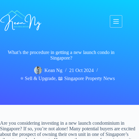
Skip
to
content
What’s the procedure in getting a new launch condo in
Singapore?
Kean Ng
21 Oct 2024
⭐ Sell & Upgrade
,
📖 Singapore Property News
Are you considering investing in a new launch condominium in
Singapore? If so, you’re not alone! Many potential buyers are excited
about the prospect of owning their own unit in one of Singapore’s