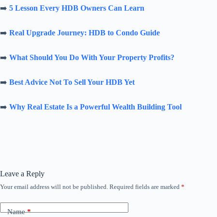
➡️
5 Lesson Every HDB Owners Can Learn
➡️
Real Upgrade Journey: HDB to Condo Guide
➡️
What Should You Do With Your Property Profits?
➡️
Best Advice Not To Sell Your HDB Yet
➡️
Why Real Estate Is a Powerful Wealth Building Tool
Leave a Reply
Your email address will not be published.
Required fields are marked
*
Name
*