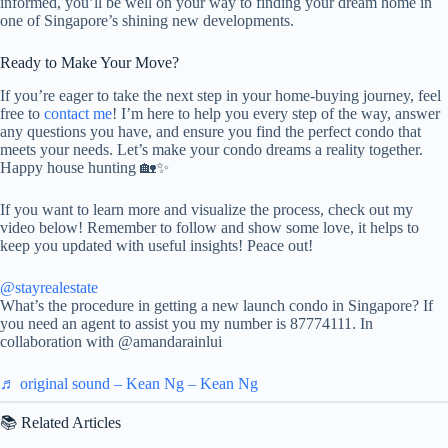
informed, you’ll be well on your way to finding your dream home in
one of Singapore’s shining new developments.
Ready to Make Your Move?
If you’re eager to take the next step in your home-buying journey, feel
free to
contact me
! I’m here to help you every step of the way, answer
any questions you have, and ensure you find the perfect condo that
meets your needs. Let’s make your condo dreams a reality together.
Happy house hunting 🏡✨
If you want to learn more and visualize the process, check out my
video below! Remember to follow and show some love, it helps to
keep you updated with useful insights! Peace out!
@stayrealestate
What’s the procedure in getting a new launch condo in Singapore? If
you need an agent to assist you my number is 87774111. In
collaboration with @amandarainlui
♬ original sound – Kean Ng – Kean Ng
📚 Related Articles