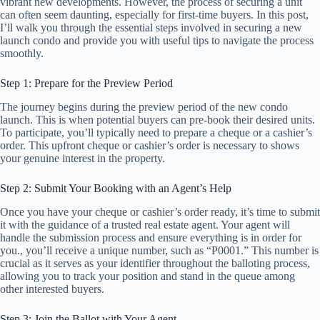
vibrant new developments. However, the process of securing a unit
can often seem daunting, especially for first-time buyers. In this post,
I’ll walk you through the essential steps involved in securing a new
launch condo and provide you with useful tips to navigate the process
smoothly.
Step 1: Prepare for the Preview Period
The journey begins during the preview period of the new condo
launch. This is when potential buyers can pre-book their desired units.
To participate, you’ll typically need to prepare a cheque or a cashier’s
order. This upfront cheque or cashier’s order is necessary to shows
your genuine interest in the property.
Step 2: Submit Your Booking with an Agent’s Help
Once you have your cheque or cashier’s order ready, it’s time to submit
it with the guidance of a trusted real estate agent. Your agent will
handle the submission process and ensure everything is in order for
you., you’ll receive a unique number, such as “P0001.” This number is
crucial as it serves as your identifier throughout the balloting process,
allowing you to track your position and stand in the queue among
other interested buyers.
Step 3: Join the Ballot with Your Agent