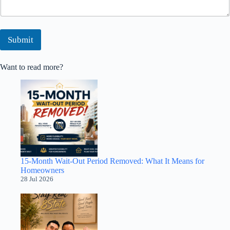
Submit
Want to read more?
15-Month Wait-Out Period Removed: What It Means for
Homeowners
28 Jul 2026