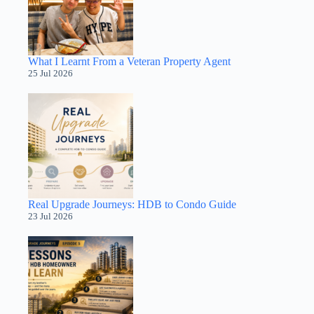
What I Learnt From a Veteran Property Agent
25 Jul 2026
Real Upgrade Journeys: HDB to Condo Guide
23 Jul 2026