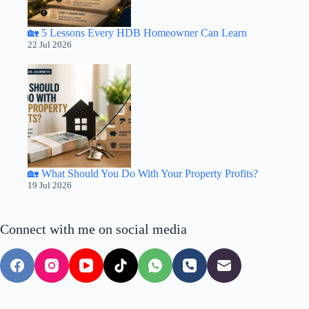
🏡 5 Lessons Every HDB Homeowner Can Learn
22 Jul 2026
🏡 What Should You Do With Your Property Profits?
19 Jul 2026
Connect with me on social media