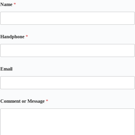
Name
*
C
Handphone
*
o
m
m
e
n
t
Email
E
m
a
i
l
o
Comment or Message
*
r