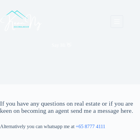
Skip
to
content
Say Hi 👋
If you have any questions on real estate or if you are
keen on becoming an agent send me a message here.
Alternatively you can whatsapp me at
+65 8777 4111