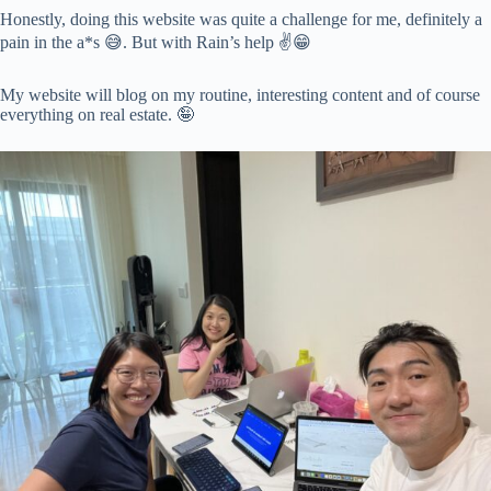
Honestly, doing this website was quite a challenge for me, definitely a
pain in the a*s 😅. But with Rain’s help ✌️😁
My website will blog on my routine, interesting content and of course
everything on real estate. 🤪