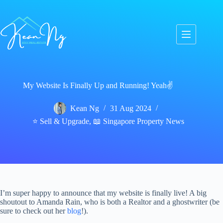
Skip
to
content
My Website Is Finally Up and Running! Yeah✌️
Kean Ng
31 Aug 2024
⭐ Sell & Upgrade
,
📖 Singapore Property News
I’m super happy to announce that my website is finally live! A big
shoutout to Amanda Rain, who is both a Realtor and a ghostwriter (be
sure to check out her
blog
!).