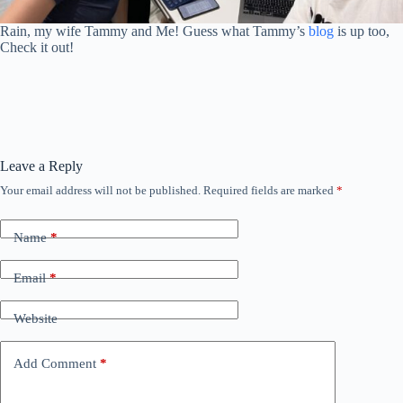
Rain, my wife Tammy and Me! Guess what Tammy’s
blog
is up too,
Check it out!
Leave a Reply
Your email address will not be published.
Required fields are marked
*
Name
*
Email
*
Website
Add Comment
*