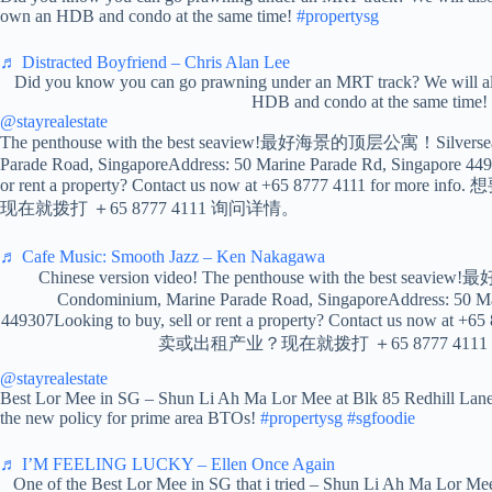
own an HDB and condo at the same time!
#propertysg
♬ Distracted Boyfriend – Chris Alan Lee
Did you know you can go prawning under an MRT track? We will al
HDB and condo at the same time!
@stayrealestate
The penthouse with the best seaview!最好海景的顶层公寓！Silversea
Parade Road, SingaporeAddress: 50 Marine Parade Rd, Singapore 449
or rent a property? Contact us now at +65 8777 4111 for m
现在就拨打 ＋65 8777 4111 询问详情。
♬ Cafe Music: Smooth Jazz – Ken Nakagawa
Chinese version video! The penthouse with the best se
Condominium, Marine Parade Road, SingaporeAddress: 50 Ma
449307Looking to buy, sell or rent a property? Contact us now at 
卖或出租产业？现在就拨打 ＋65 8777 411
@stayrealestate
Best Lor Mee in SG – Shun Li Ah Ma Lor Mee at Blk 85 Redhill Lane
the new policy for prime area BTOs!
#propertysg
#sgfoodie
♬ I’M FEELING LUCKY – Ellen Once Again
One of the Best Lor Mee in SG that i tried – Shun Li Ah Ma Lor Mee