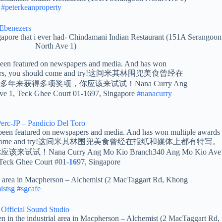
#peterkeanproperty
Ebenezers
ngapore that i ever had- Chindamani Indian Restaurant (151A Serangoon
North Ave 1)
een featured on newspapers and media. And has won
the years, you should come and try!这间米其林围兜美食曾经在
来获得多项奖项，你应该来试试！Nana Curry Ang
e 1, Teck Ghee Court 01-1697, Singapore
#nanacurry
rc-JP – Pandicio Del Toro
een featured on newspapers and media. And has won multiple awards
you should come and try!这间米其林围兜美食曾经在报纸和媒体上都有特写。
ana Curry Ang Mo Kio Branch340 Ang Mo Kio Ave
 Teck Ghee Court #01
-16
97, Singapore
ial area in Macpherson – Alchemist (2 MacTaggart Rd, Khong
istsg
#sgcafe
Official Sound Studio
en in the industrial area in Macpherson – Alchemist (2 MacTaggart Rd,