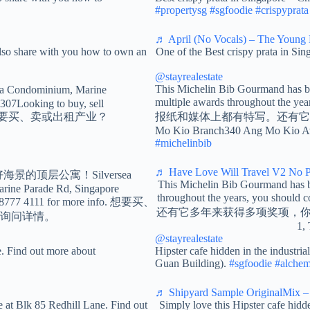
#propertysg
#sgfoodie
#crispyprata
♬ April (No Vocals) – The Young 
so share with you how to own an
One of the Best crispy prata in Si
@stayrealestate
This Michelin Bib Gourmand has b
 Condominium, Marine
multiple awards throughout 
307Looking to buy, sell
ore info. 想要买、卖或出租产业？
报纸和媒体上都有特写。还有它多年
Mo Kio Branch340 Ang Mo Kio Av
#michelinbib
♬ Have Love Will Travel V2 No Pe
aview!最好海景的顶层公寓！Silversea
This Michelin Bib Gourmand has b
rine Parade Rd, Singapore
throughout the years, 
+65 8777 4111 for more info. 想要买、
还有它多年来获得多项奖项，你应该来试试！N
1 询问详情。
1,
@stayrealestate
. Find out more about
Hipster cafe hidden in the industr
Guan Building).
#sgfoodie
#alchem
♬ Shipyard Sample OriginalMix – 
 at Blk 85 Redhill Lane. Find out
Simply love this Hipster cafe hidd