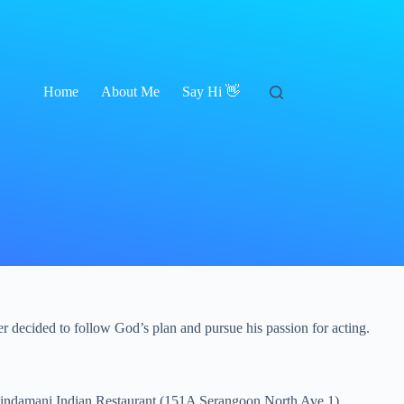
Home
About Me
Say Hi 👋
r decided to follow God’s plan and pursue his passion for acting.
Chindamani Indian Restaurant (151A Serangoon North Ave 1)