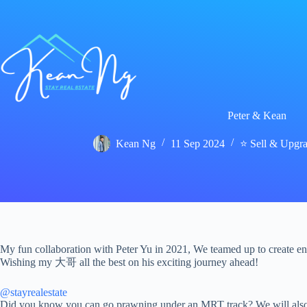
Skip
to
content
Peter & Kean
Kean Ng
11 Sep 2024
⭐ Sell & Upgr
My fun collaboration with Peter Yu in 2021, We teamed up to create ente
Wishing my 大哥 all the best on his exciting journey ahead!
@stayrealestate
Did you know you can go prawning under an MRT track? We will also