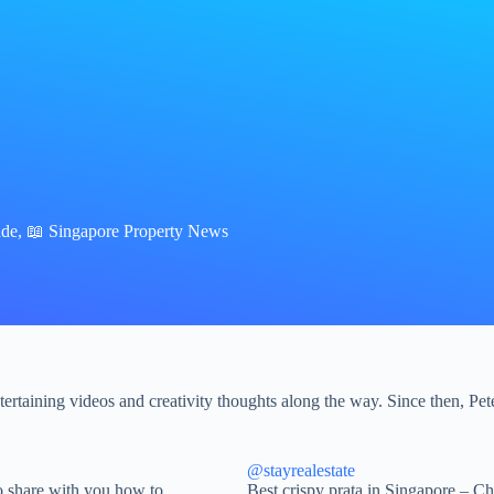
ade
,
📖 Singapore Property News
rtaining videos and creativity thoughts along the way. Since then, Pete
@stayrealestate
 share with you how to
Best crispy prata in Singapore – 